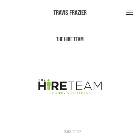
Travis Frazier
The Hire Team
↑
Back to Top