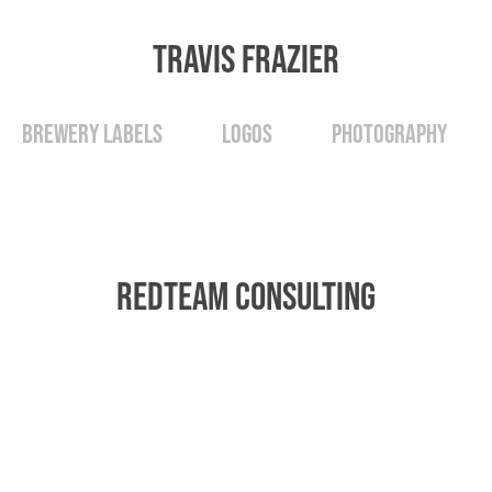
Travis Frazier
Brewery Labels
Logos
Photography
RedTeam Consulting