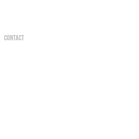
Contact