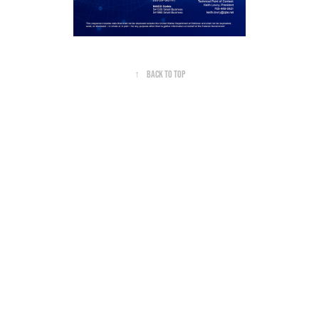
↑
Back to Top