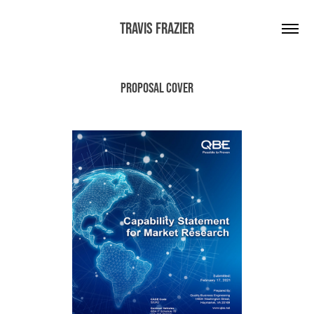
Travis Frazier
Proposal Cover