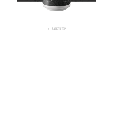
↑
Back to Top