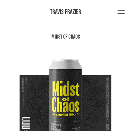
Travis Frazier
Midst of Chaos