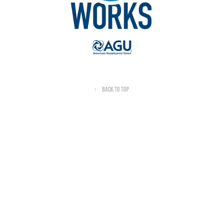
↑
Back to Top