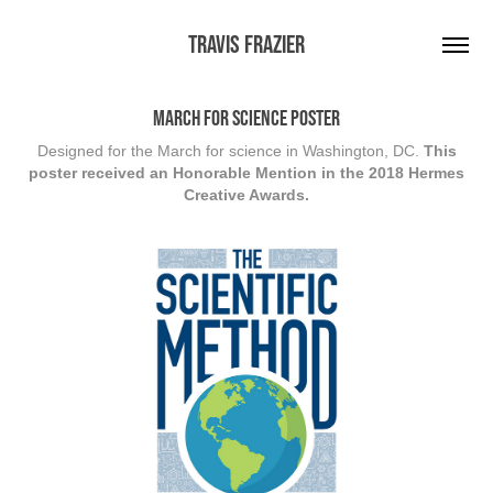
Travis Frazier
March for Science Poster
Designed for the March for science in Washington, DC.
This
poster received an Honorable Mention in the 2018 Hermes
Creative Awards.