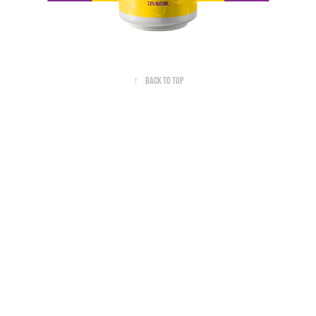
↑
Back to Top