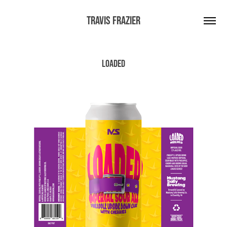
Travis Frazier
Loaded