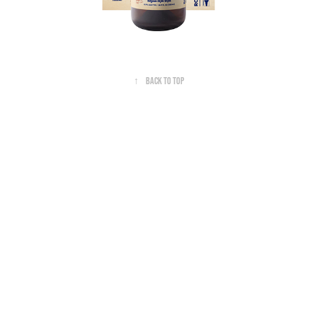
↑
Back to Top