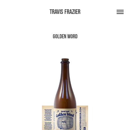
Travis Frazier
Golden Word