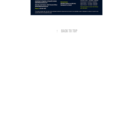
↑
Back to Top