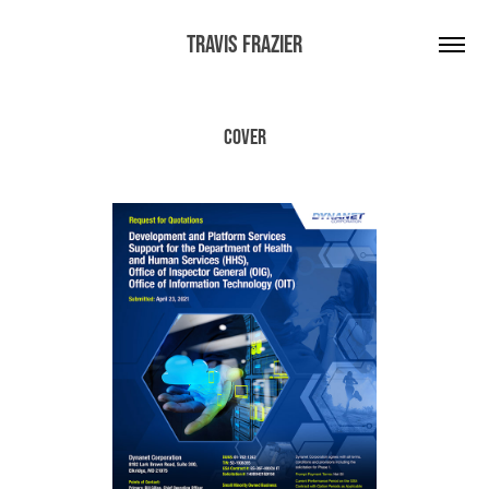
Travis Frazier
Cover