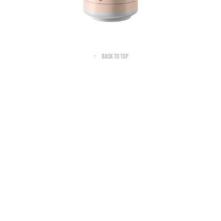
↑
Back to Top