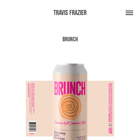
Travis Frazier
Brunch